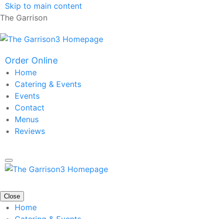
Skip to main content
The Garrison
Order Online
Home
Catering & Events
Events
Contact
Menus
Reviews
Close
Home