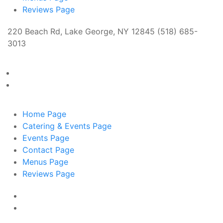
Reviews
Page
220 Beach Rd, Lake George, NY 12845 (518) 685-
3013
Home
Page
Catering & Events
Page
Events
Page
Contact
Page
Menus
Page
Reviews
Page