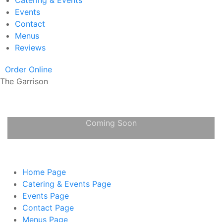
Catering & Events
Events
Contact
Menus
Reviews
Order Online
The Garrison
Coming Soon
Home
Page
Catering & Events
Page
Events
Page
Contact
Page
Menus
Page